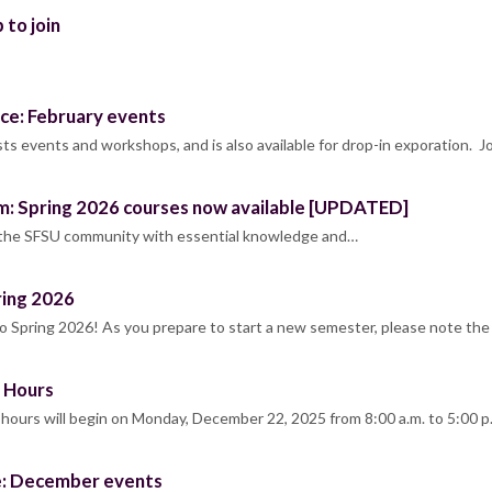
 to join
ce: February events
s events and workshops, and is also available for drop-in exporation. J
m: Spring 2026 courses now available [UPDATED]
 the SFSU community with essential knowledge and…
ring 2026
Spring 2026! As you prepare to start a new semester, please note the
 Hours
ours will begin on Monday, December 22, 2025 from 8:00 a.m. to 5:00 
e: December events