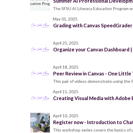
Summer AI Professional Developme
The SFSU AI Literacy Education Program wil
May 01, 2025
Grading with Canvas SpeedGrader |
April 25, 2025
Organize your Canvas Dashboard | 
April 18, 2025
Peer Review in Canvas - One Little
This pair of videos demonstrate using the
April 11, 2025
Creating Visual Media with Adobe E
April 10, 2025
Register now - Introduction to Cha
This workshop series covers the basics of