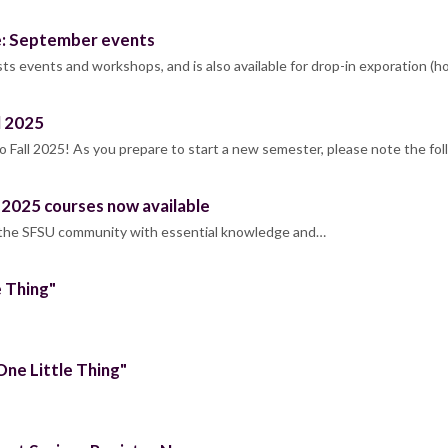
e: September events
s events and workshops, and is also available for drop-in exporation (h
l 2025
Fall 2025! As you prepare to start a new semester, please note the f
l 2025 courses now available
 the SFSU community with essential knowledge and…
e Thing"
One Little Thing"