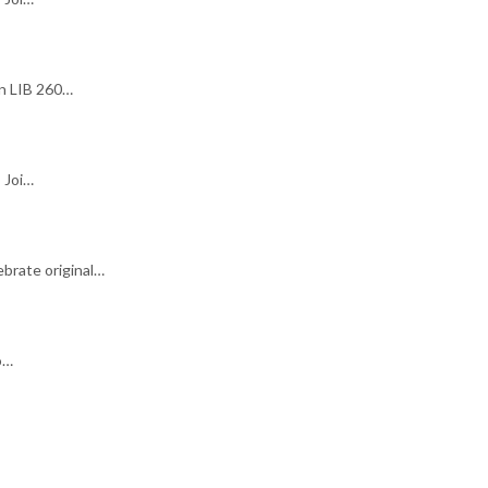
in LIB 260…
 Joi…
brate original…
o…