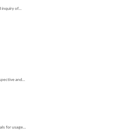
 inquiry of…
rspective and…
als for usage…