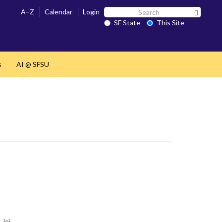
Search
A–Z
Calendar
Login
Search 
SF
SF State
This Site
State
s
AI @ SFSU
 Joi…