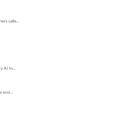
hers calle…
ty AI In…
"
eo assi…