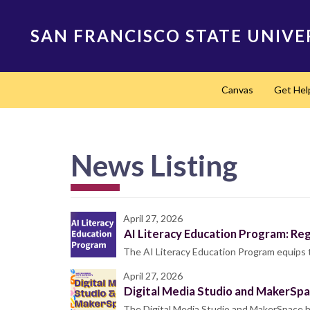
Skip
to
SAN FRANCISCO STATE UNIVE
main
content
Main
Canvas
Get Hel
navigation
News Listing
April 27, 2026
AI Literacy Education Program: Re
The AI Literacy Education Program equips
April 27, 2026
Digital Media Studio and MakerSp
The Digital Media Studio and MakerSpace ho