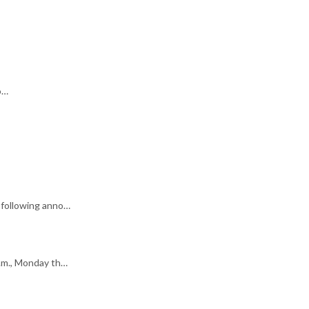
o…
 following anno…
p.m., Monday th…