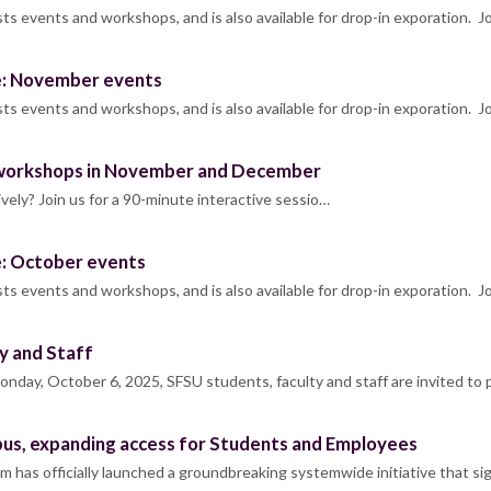
s events and workshops, and is also available for drop-in exporation. J
e: November events
s events and workshops, and is also available for drop-in exporation. J
workshops in November and December
ly? Join us for a 90-minute interactive sessio…
e: October events
s events and workshops, and is also available for drop-in exporation. J
y and Staff
day, October 6, 2025, SFSU students, faculty and staff are invited to
s, expanding access for Students and Employees
m has officially launched a groundbreaking systemwide initiative that si