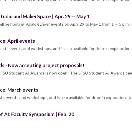
 Studio and MakerSpace | Apr. 29 — May 1
ll be hosting 'Analog Days' events on April 29 to May 1 from 1 — 5 p.m. 
ce: April events
sts events and workshops, and is also available for drop-in exploration.
ds - Now accepting project proposals!
l SFSU Student AI Awards is now open! The SFSU Student AI Awards cele
ce: March events
s events and workshops, and is also available for drop-in exporation. J
f AI: Faculty Symposium | Feb. 20