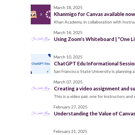
March 18, 2025
Khanmigo for Canvas available now
Khan Academy, in collaboration with Instru
March 14, 2025
Using Zoom's Whiteboard | "One Li
March 10, 2025
ChatGPT Edu Informational Session 
San Francisco State University is planning 
March 07, 2025
Creating a video assignment and su
This is a video pair, one for instructors an
February 27, 2025
Understanding the Value of Canvas
February 21, 2025