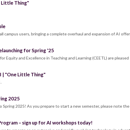
 Little Thing"
ble
all campus users, bringing a complete overhaul and expansion of AI offe
elaunching for Spring '25
or Equity and Excellence in Teaching and Learning (CEETL) are pleased 
 | "One Little Thing"
.
ring 2025
Spring 2025! As you prepare to start a new semester, please note the
Program – sign up for AI workshops today!