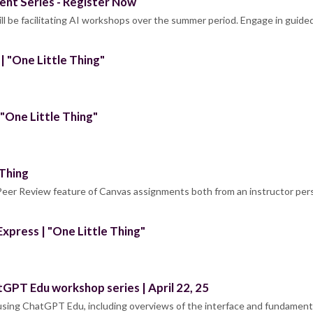
nt Series - Register Now
l be facilitating AI workshops over the summer period. Engage in guided
 "One Little Thing"
"One Little Thing"
 Thing
 Peer Review feature of Canvas assignments both from an instructor pe
xpress | "One Little Thing"
tGPT Edu workshop series | April 22, 25
 using ChatGPT Edu, including overviews of the interface and fundament