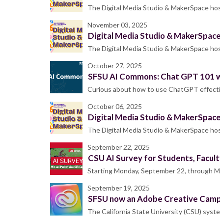
The Digital Media Studio & MakerSpace host
November 03, 2025
Digital Media Studio & MakerSpac
The Digital Media Studio & MakerSpace host
October 27, 2025
SFSU AI Commons: Chat GPT 101 
Curious about how to use ChatGPT effective
October 06, 2025
Digital Media Studio & MakerSpac
The Digital Media Studio & MakerSpace host
September 22, 2025
CSU AI Survey for Students, Facult
Starting Monday, September 22, through Mon
September 19, 2025
SFSU now an Adobe Creative Campu
The California State University (CSU) syste