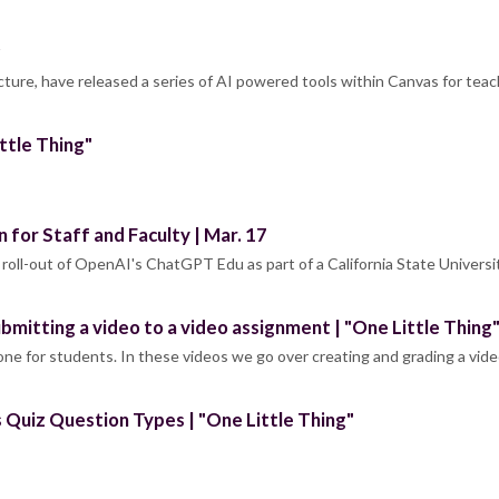
cture, have released a series of AI powered tools within Canvas for teac
ttle Thing"
for Staff and Faculty | Mar. 17
a roll-out of OpenAI's ChatGPT Edu as part of a California State Universi
bmitting a video to a video assignment | "One Little Thing
d one for students. In these videos we go over creating and grading a vid
 Quiz Question Types | "One Little Thing"