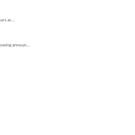
ours ar…
ollowing announ…