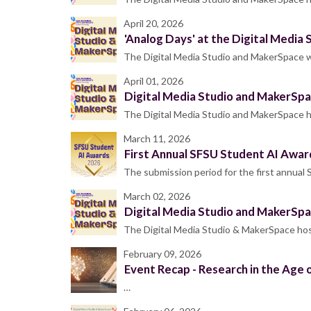
April 20, 2026
'Analog Days' at the Digital Media
The Digital Media Studio and MakerSpace wi
April 01, 2026
Digital Media Studio and MakerSpa
The Digital Media Studio and MakerSpace ho
March 11, 2026
First Annual SFSU Student AI Awar
The submission period for the first annua
March 02, 2026
Digital Media Studio and MakerSpa
The Digital Media Studio & MakerSpace host
February 09, 2026
Event Recap - Research in the Age o
…