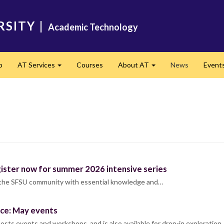
RSITY
|
Academic Technology
p
AT Services
Courses
About AT
News
Event
Expand
Expand
gister now for summer 2026 intensive series
 the SFSU community with essential knowledge and…
ace: May events
sts events and workshops, and is also available for drop-in exploration.