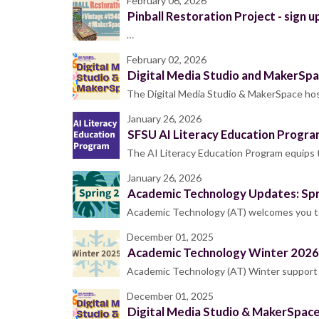
February 06, 2026
Pinball Restoration Project - sign up
…
February 02, 2026
Digital Media Studio and MakerSpa
The Digital Media Studio & MakerSpace host
January 26, 2026
SFSU AI Literacy Education Progra
The AI Literacy Education Program equips
January 26, 2026
Academic Technology Updates: Sp
Academic Technology (AT) welcomes you to 
December 01, 2025
Academic Technology Winter 2026
Academic Technology (AT) Winter support h
December 01, 2025
Digital Media Studio & MakerSpac