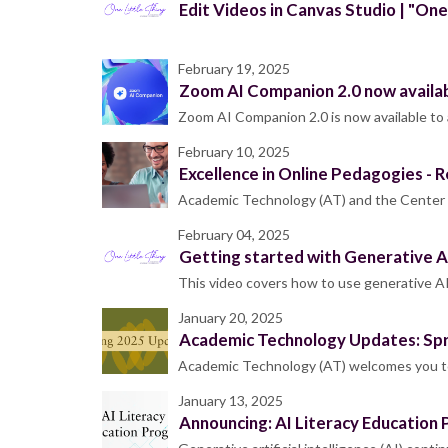
Edit Videos in Canvas Studio | "One
February 19, 2025
Zoom AI Companion 2.0 now availa
Zoom AI Companion 2.0 is now available to 
February 10, 2025
Excellence in Online Pedagogies - R
Academic Technology (AT) and the Center f
February 04, 2025
Getting started with Generative AI
This video covers how to use generative AI
January 20, 2025
Academic Technology Updates: Sp
Academic Technology (AT) welcomes you to 
January 13, 2025
Announcing: AI Literacy Education 