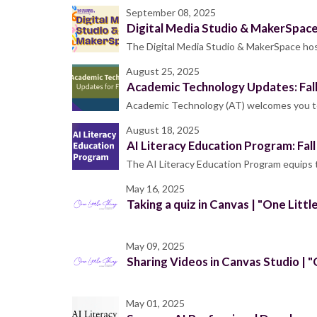
September 08, 2025
Digital Media Studio & MakerSpac
The Digital Media Studio & MakerSpace host
August 25, 2025
Academic Technology Updates: Fal
Academic Technology (AT) welcomes you to 
August 18, 2025
AI Literacy Education Program: Fal
The AI Literacy Education Program equips
May 16, 2025
Taking a quiz in Canvas | "One Littl
May 09, 2025
Sharing Videos in Canvas Studio | "
May 01, 2025