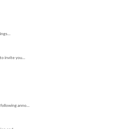
rings…
to invite you…
 following anno…