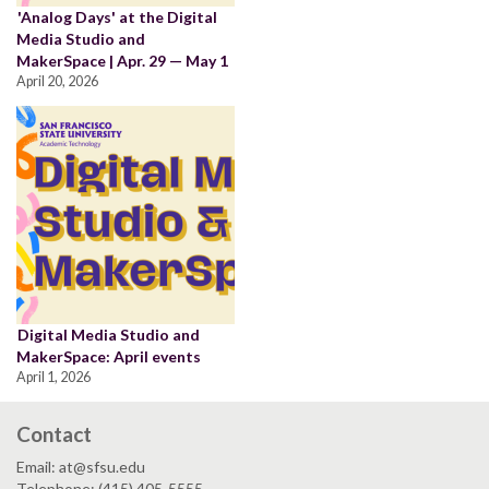
'Analog Days' at the Digital
Media Studio and
MakerSpace | Apr. 29 — May 1
April 20, 2026
Digital Media Studio and
MakerSpace: April events
April 1, 2026
Contact
Email: at@sfsu.edu
Telephone: (415) 405-5555