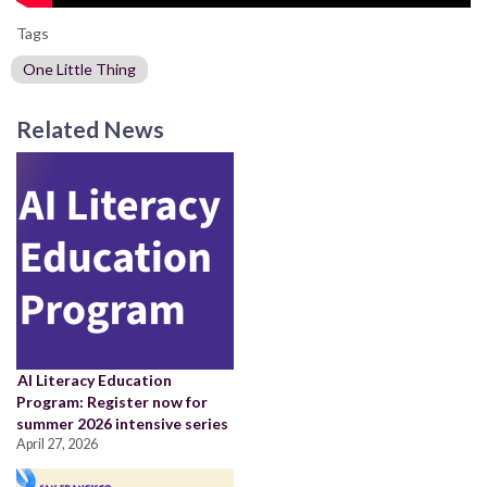
Tags
One Little Thing
Related News
AI Literacy Education
Program: Register now for
summer 2026 intensive series
April 27, 2026