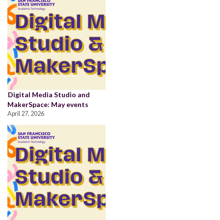
Digital Media Studio and
MakerSpace: May events
April 27, 2026