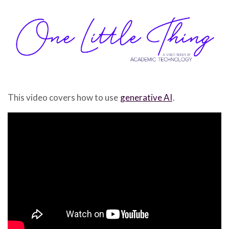
This video covers how to use
generative AI
.