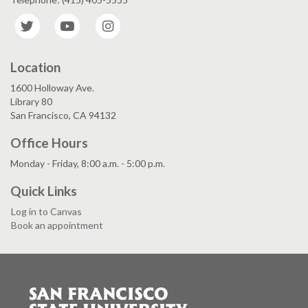
Twitter
YouTube
Instagram
Location
1600 Holloway Ave.
Library 80
San Francisco, CA 94132
Office Hours
Monday - Friday, 8:00 a.m. - 5:00 p.m.
Quick Links
Log in to Canvas
Book an appointment