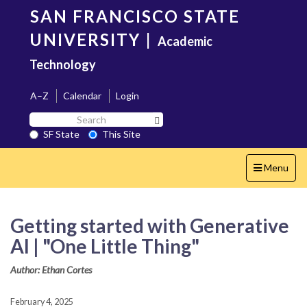
Skip
SAN FRANCISCO STATE
to
main
UNIVERSITY
|
Academic
content
Technology
A–Z
Calendar
Login
Search
Search SF State Button
SF
SF State
This Site
State
Toggle
Menu
navigation
Getting started with Generative
AI | "One Little Thing"
Author: Ethan Cortes
February 4, 2025