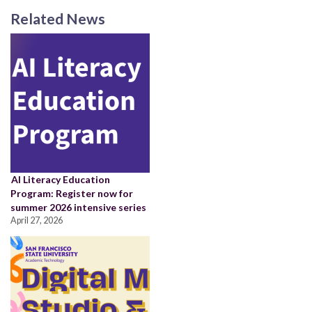
Related News
AI Literacy Education
Program: Register now for
summer 2026 intensive series
April 27, 2026