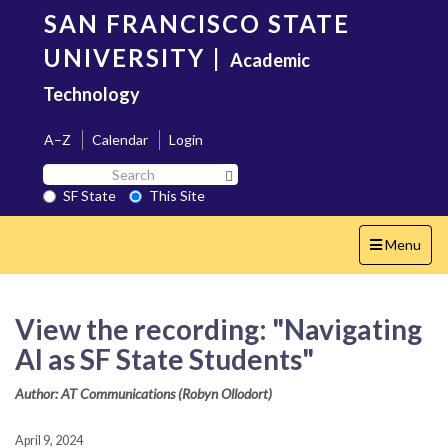
Skip
SAN FRANCISCO STATE
to
main
UNIVERSITY
|
Academic
content
Technology
A–Z
Calendar
Login
Search
Search SF State Button
SF
SF State
This Site
State
Toggle
Menu
navigation
View the recording: "Navigating
AI as SF State Students"
Author: AT Communications (Robyn Ollodort)
April 9, 2024