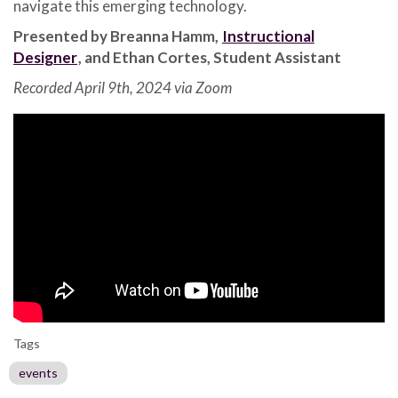
navigate this emerging technology.
Presented by Breanna Hamm,
Instructional
Designer
, and Ethan Cortes, Student Assistant
Recorded April 9th, 2024 via Zoom
Tags
events