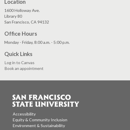
Location
1600 Holloway Ave.
Library 80
San Francisco, CA 94132
Office Hours
Monday - Friday, 8:00 a.m. - 5:00 p.m.
Quick Links
Log in to Canvas
Book an appointment
Accessibility
Equity & Community Inclusion
Environment & Sustainability