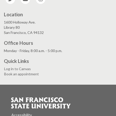
Location
1600 Holloway Ave.
Library 80
San Francisco, CA 94132
Office Hours
Monday - Friday, 8:00 a.m. - 5:00 p.m.
Quick Links
Log in to Canvas
Book an appointment
Accessibility