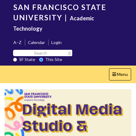
Skip
SAN FRANCISCO STATE
to
main
UNIVERSITY
|
Academic
content
Technology
A–Z
Calendar
Login
Search
Search SF State Button
SF
SF State
This Site
State
Toggle
Menu
navigation