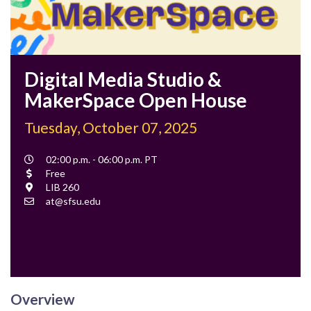
Digital Media Studio &
MakerSpace Open House
Tuesday, October 07, 2025
Event
02:00 p.m. - 06:00 p.m. PT
Time
Cost
Free
Location
LIB 260
Contact
at@sfsu.edu
Email
Overview