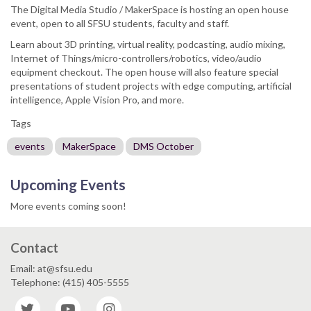
The Digital Media Studio / MakerSpace is hosting an open house
event, open to all SFSU students, faculty and staff.
Learn about 3D printing, virtual reality, podcasting, audio mixing,
Internet of Things/micro-controllers/robotics, video/audio
equipment checkout. The open house will also feature special
presentations of student projects with edge computing, artificial
intelligence, Apple Vision Pro, and more.
Tags
events
MakerSpace
DMS October
Upcoming Events
More events coming soon!
Contact
Email: at@sfsu.edu
Telephone: (415) 405-5555
Twitter
YouTube
Instagram