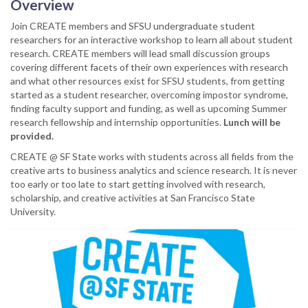
Overview
Join CREATE members and SFSU undergraduate student
researchers for an interactive workshop to learn all about student
research. CREATE members will lead small discussion groups
covering different facets of their own experiences with research
and what other resources exist for SFSU students, from getting
started as a student researcher, overcoming impostor syndrome,
finding faculty support and funding, as well as upcoming Summer
research fellowship and internship opportunities.
Lunch will be
provided.
CREATE @ SF State works with students across all fields from the
creative arts to business analytics and science research. It is never
too early or too late to start getting involved with research,
scholarship, and creative activities at San Francisco State
University.