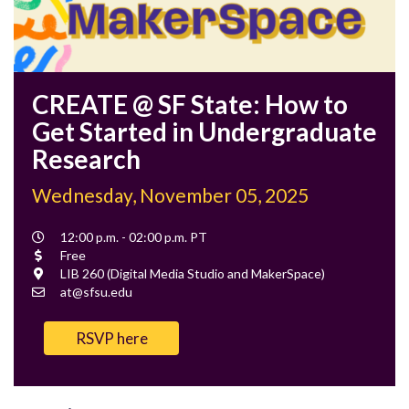
CREATE @ SF State: How to
Get Started in Undergraduate
Research
Wednesday, November 05, 2025
Event
12:00 p.m. - 02:00 p.m. PT
Time
Cost
Free
Location
LIB 260 (Digital Media Studio and MakerSpace)
Contact
at@sfsu.edu
Email
RSVP here