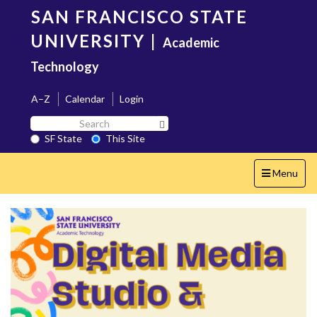
Skip
SAN FRANCISCO STATE
to
main
UNIVERSITY
|
Academic
content
Technology
A–Z
Calendar
Login
Search
Search SF State Button
SF
SF State
This Site
State
Toggle
Menu
navigation