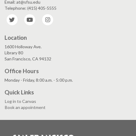
Email: at@sfsu.edu
Telephone: (415) 405-5555
Twitter
YouTube
Instagram
Location
1600 Holloway Ave.
Library 80
San Francisco, CA 94132
Office Hours
Monday - Friday, 8:00 a.m. - 5:00 p.m.
Quick Links
Log in to Canvas
Book an appointment