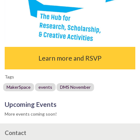
Learn more and RSVP
Tags
MakerSpace
events
DMS November
Upcoming Events
More events coming soon!
Contact