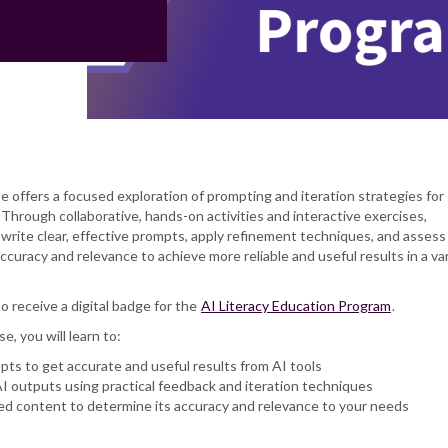
se offers a focused exploration of prompting and iteration strategies for
Through collaborative, hands-on activities and interactive exercises,
to write clear, effective prompts, apply refinement techniques, and assess
curacy and relevance to achieve more reliable and useful results in a var
to receive a digital badge for the
AI Literacy Education Program
.
se, you will learn to:
pts to get accurate and useful results from AI tools
I outputs using practical feedback and iteration techniques
d content to determine its accuracy and relevance to your needs