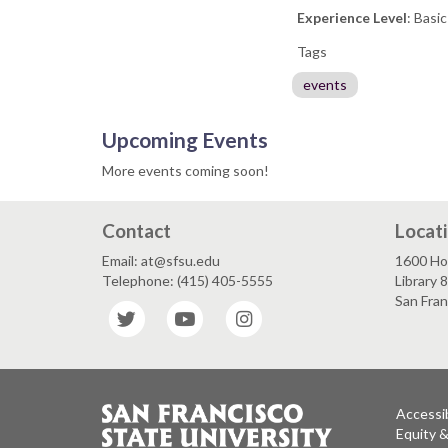
Experience Level
: Basi
Tags
events
Upcoming Events
More events coming soon!
Contact
Locat
Email: at@sfsu.edu
1600 Ho
Telephone: (415) 405-5555
Library 
San Fra
Twitter
YouTube
Instagram
Accessib
Equity 