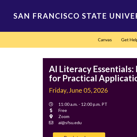
Skip
to
SAN FRANCISCO STATE UNIVE
main
content
Main
Canvas
Get Hel
navigation
AI Literacy Essentials
for Practical Applicati
Friday, June 05, 2026
Event
11:00 a.m. - 12:00 p.m. PT
Time
Cost
Free
Location
Zoom
Contact
ai@sfsu.edu
Email