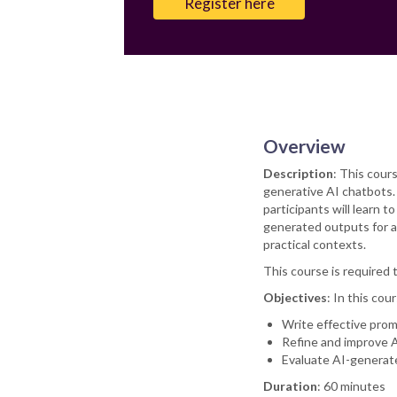
Register here
Overview
Description
: This cour
generative AI chatbots. 
participants will learn 
generated outputs for ac
practical contexts.
This course is required 
Objectives
: In this cour
Write effective prom
Refine and improve A
Evaluate AI-generate
Duration
: 60 minutes