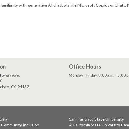
c familiarity with generative AI chatbots like Microsoft Copilot or ChatG
ion
Office Hours
lloway Ave.
Monday - Friday, 8:00 a.m. - 5:00 p
80
ncisco, CA 94132
ility
San Francisco State University
& Community Inclusion
A California State University Ca