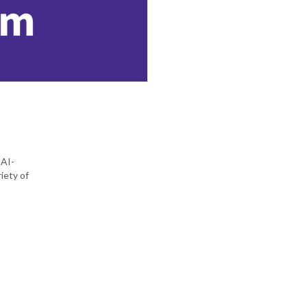
 AI-
iety of