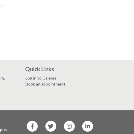
PT
Quick Links
.m.
Log in to Canvas
Book an appointment
SF
SF
SF
SF
State
State
State
State
mpus