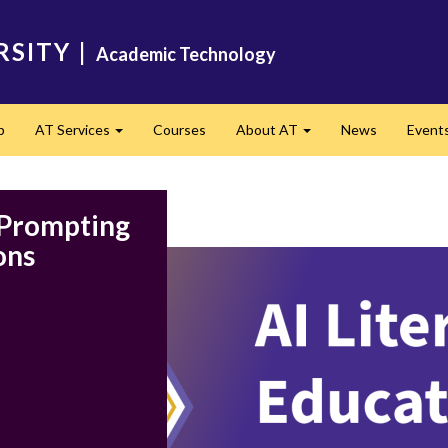
RSITY
|
Academic Technology
p
AT Services
Courses
About AT
News
Event
Expand
Expand
: Prompting
ons