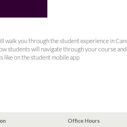
ll walk you through the student experience in Can
how students will navigate through your course an
s like on the student mobile app
ion
Office Hours