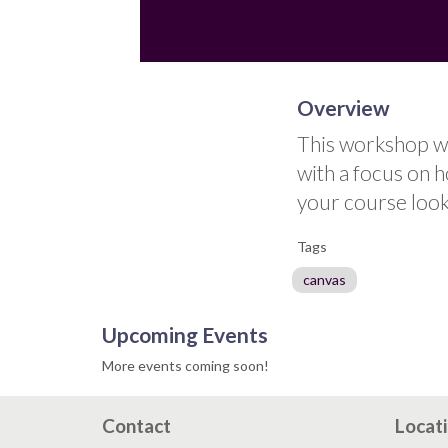
Overview
This workshop wi
with a focus on 
your course look
Tags
canvas
Upcoming Events
More events coming soon!
Contact
Locat