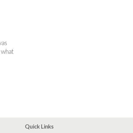
vas
d what
Quick Links