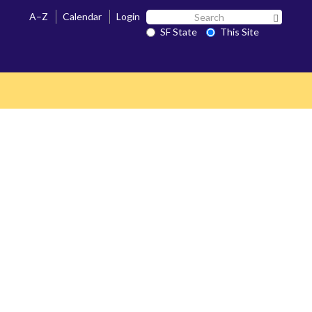
Search
A–Z
Calendar
Login
Search 
SF
SF State
This Site
State