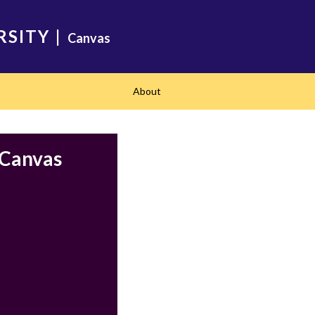
RSITY
|
Canvas
About
 Canvas