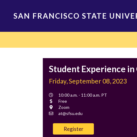
Skip
to
SAN FRANCISCO STATE UNIVE
main
content
Main
navigation
Student Experience in
Friday, September 08, 2023
Event
10:00 a.m. - 11:00 a.m. PT
Time
Cost
Free
Location
Zoom
Contact
at@sfsu.edu
Email
Register